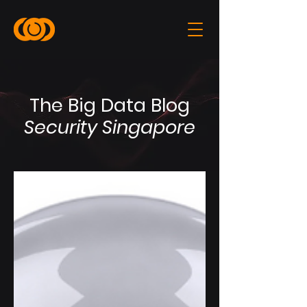
The Big Data Blog
Security Singapore