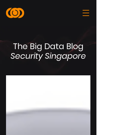
The Big Data Blog
Security Singapore