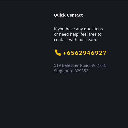
Quick Contact
If you have any questions
or need help, feel free to
contact with our team.
+6562946927
519 Balestier Road, #02-03,
Singapore 329852