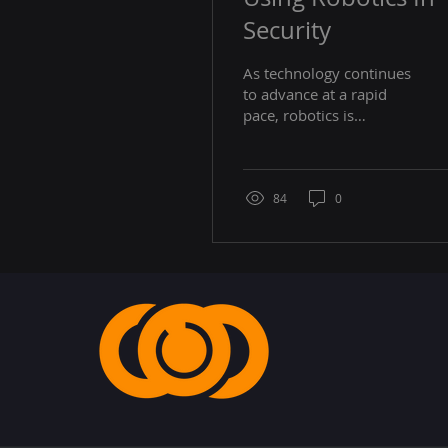
Security
As technology continues
to advance at a rapid
pace, robotics is
increasingly being
utilized in various
industries to enhance
efficiency...
84
0