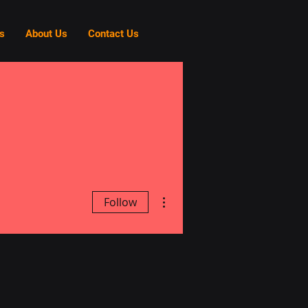
s
About Us
Contact Us
More actions
Follow