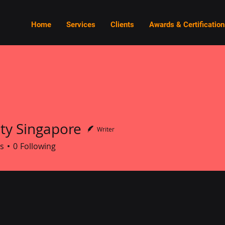
Home
Services
Clients
Awards & Certification
ity Singapore
Writer
Singapore
s
0
Following