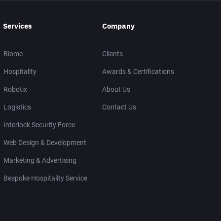
Services
Company
Biome
Clients
Hospitality
Awards & Certifications
Robotix
About Us
Logistics
Contact Us
Interlock Security Force
Web Design & Development
Marketing & Advertising
Bespoke Hospitality Service