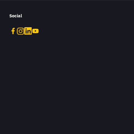
Social