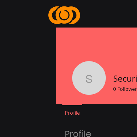
Secur
Security 
0
Follower
Profile
Profile