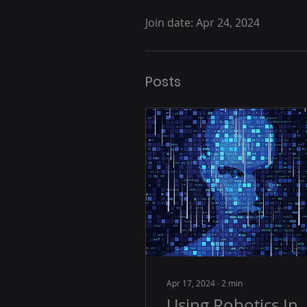
Join date: Apr 24, 2024
Posts
Apr 17, 2024
∙
2
min
Using Robotics In